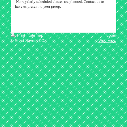
No regularly scheduled classes are planned. Contact us to
have us present to your group.
Print
|
Sitemap
Login
© Seed Savers KC
Web View