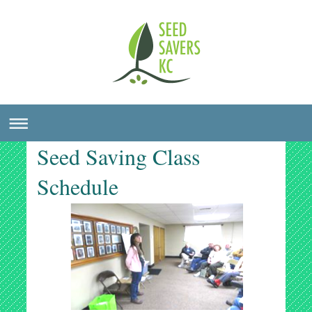
Seed Saving Class
Schedule